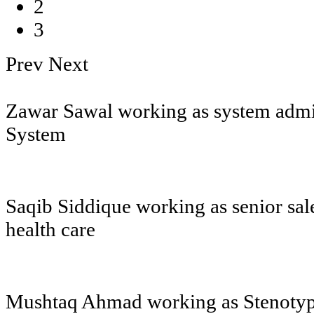
2
3
Prev
Next
Zawar Sawal working as system admin
System
Saqib Siddique working as senior sal
health care
Mushtaq Ahmad working as Stenotypi