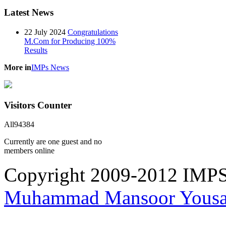
Latest
News
22 July 2024
Congratulations
M.Com for Producing 100%
Results
More in
IMPs News
Visitors
Counter
All
94384
Currently are one guest and no
members online
Copyright 2009-2012 IMPS 
Muhammad Mansoor Yousa