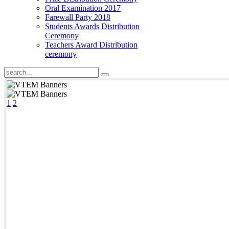
Oral Examination 2017
Farewall Party 2018
Students Awards Distribution
Ceremony
Teachers Award Distribution
ceremony
1
2