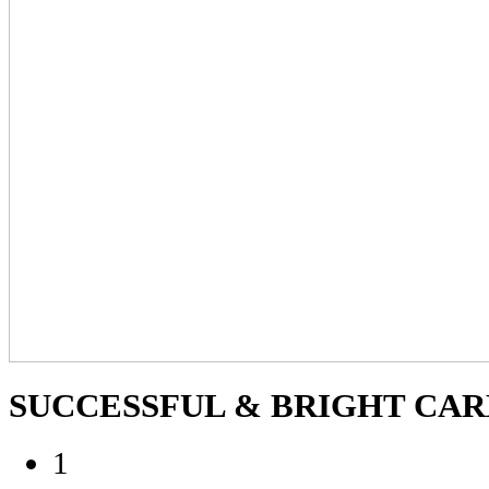
SUCCESSFUL
& BRIGHT CARE
1