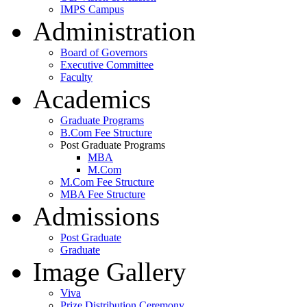
IMPS Campus
Administration
Board of Governors
Executive Committee
Faculty
Academics
Graduate Programs
B.Com Fee Structure
Post Graduate Programs
MBA
M.Com
M.Com Fee Structure
MBA Fee Structure
Admissions
Post Graduate
Graduate
Image Gallery
Viva
Prize Distribution Ceremony