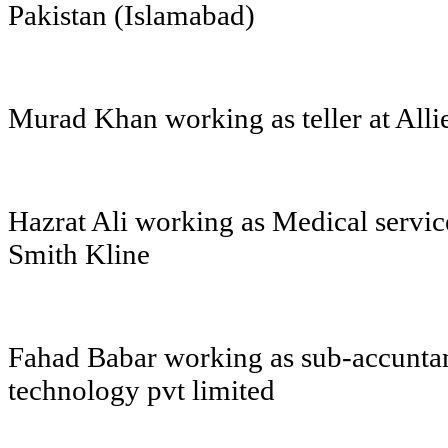
Pakistan (Islamabad)
Murad Khan working as teller at All
Hazrat Ali working as Medical servic
Smith Kline
Fahad Babar working as sub-accuntan
technology pvt limited