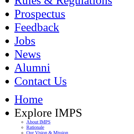
Rules & Regulations
Prospectus
Feedback
Jobs
News
Alumni
Contact Us
Home
Explore IMPS
About IMPS
Rationale
Our Vision & Mission