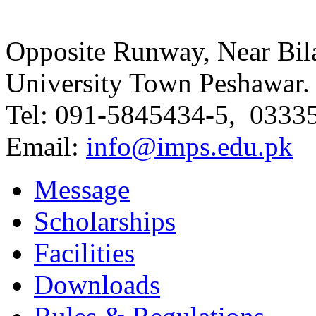
Opposite Runway, Near Bila
University Town Peshawar.
Tel: 091-5845434-5, 0333
Email:
info@imps.edu.pk
Message
Scholarships
Facilities
Downloads